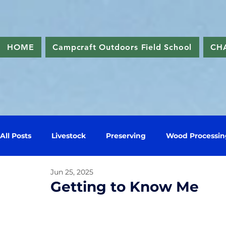
HOME
Campcraft Outdoors Field School
CH
All Posts
Livestock
Preserving
Wood Processin
Jun 25, 2025
Getting to Know Me