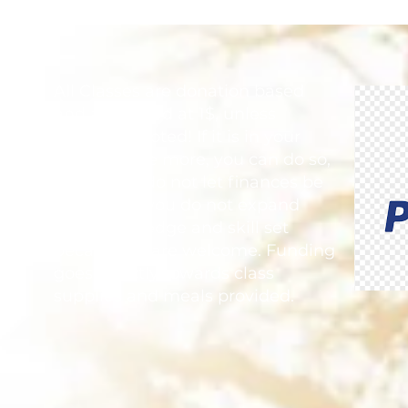
Finding Be
Everythin
All Classes are donation based
and are priced at 1$, unless
otherwise noted! If it is in your
heart to give more, you can do so,
but please do not let finances be
the reason you do not expand
your knowledge and skill set
because all are welcome. Funding
goes directly towards class
supplies and meals provided.