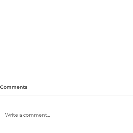
Comments
Sunset
Write a comment...