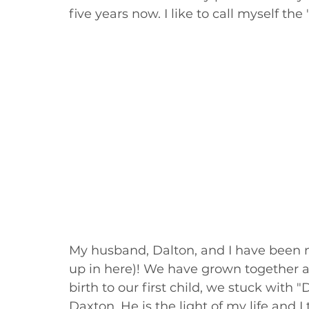
five years now. I like to call myself th
My husband, Dalton, and I have been ma
up in here)! We have grown together a l
birth to our first child, we stuck with "
Daxton. He is the light of my life and 