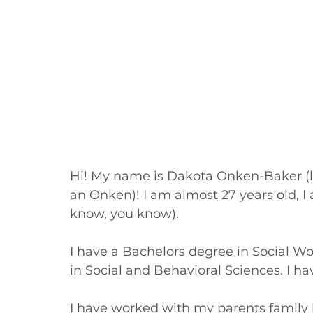
Hi! My name is Dakota Onken-Baker (lega
an Onken)! I am almost 27 years old, I a
know, you know). 
I have a Bachelors degree in Social W
in Social and Behavioral Sciences. I ha
I have worked with my parents family 