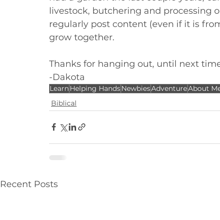
livestock, butchering and processing 
regularly post content (even if it is fr
grow together. 
Thanks for hanging out, until next tim
-Dakota
Learn
Helping Hands
Newbies
Adventure
About M
Biblical
Recent Posts