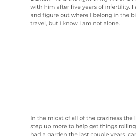
with him after five years of infertility.
and figure out where I belong in the bib
travel, but I know I am not alone. 
In the midst of all of the craziness the 
step up more to help get things rollin
had a garden the last couple years, ca